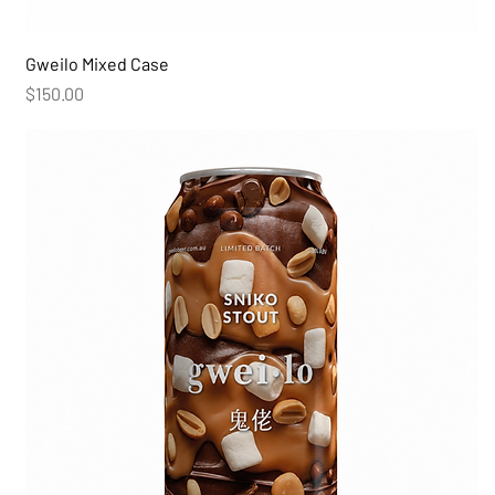
Gweilo Mixed Case
Price
$150.00