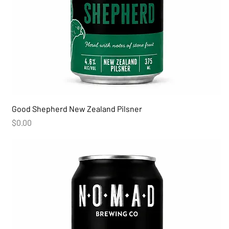
Good Shepherd New Zealand Pilsner
Price
$0.00