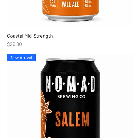
Coastal Mid-Strength
Price
$20.00
New Arrival