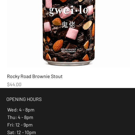
Rocky Road Brownie Stout
Price
$44.00
OPENING HOURS
Wed: 4 - 8pm
Thu: 4 - 8pm
Fri: 12 - 9pm
Sat: 12 - 10pm