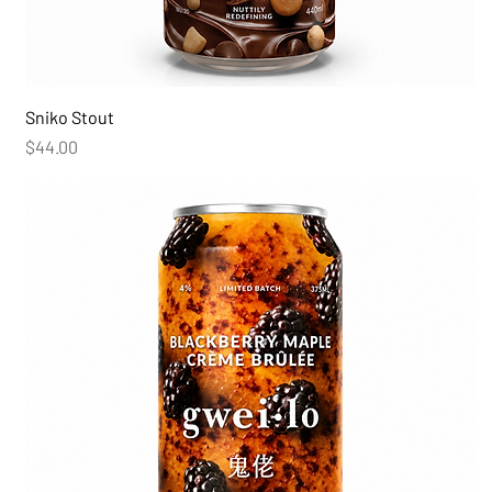
Sniko Stout
Price
$44.00