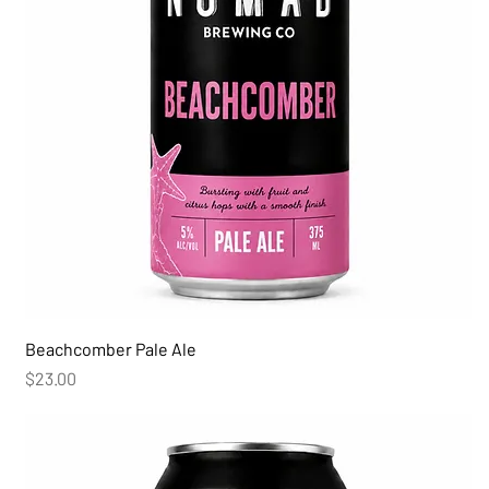
Beachcomber Pale Ale
Price
$23.00