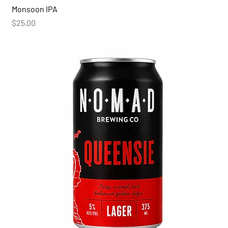
Monsoon IPA
Price
$25.00