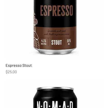
Espresso Stout
Price
$25.00