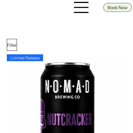
Book Now
SHOP our range
Beer prices shown indicate a 4 pack (unless specified otherwise)
Filter
Limited Release