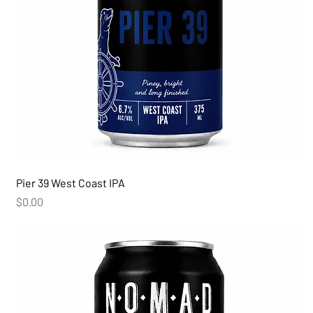
Pier 39 West Coast IPA
Price
$0.00