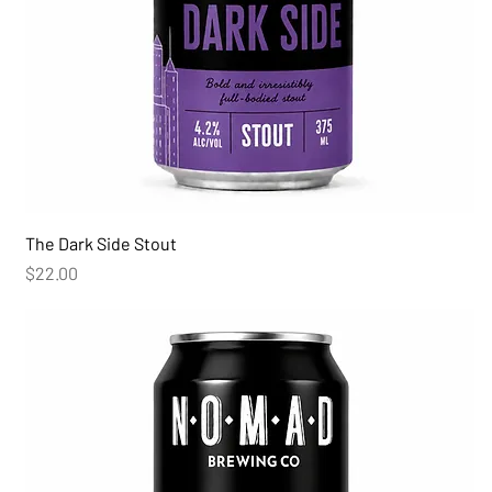
The Dark Side Stout
Price
$22.00