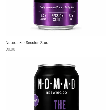
Nutcracker Session Stout
Price
$0.00