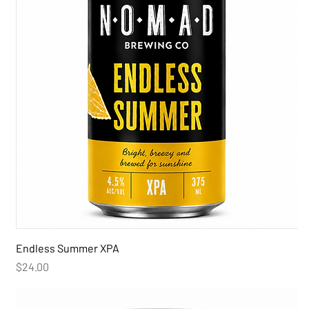
Endless Summer XPA
Price
$24.00