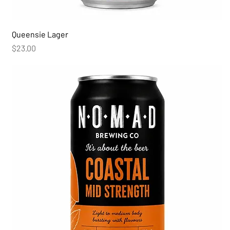
Queensie Lager
Price
$23.00