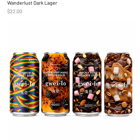
Wanderlust Dark Lager
Price
$22.00