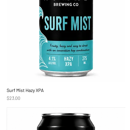
Surf Mist Hazy XPA
Price
$23.00