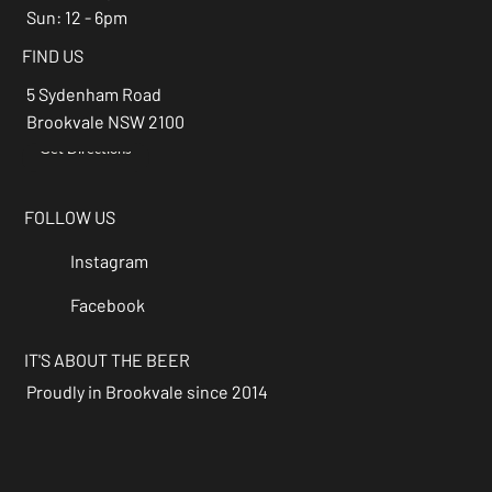
Sun: 12 - 6pm
FIND US
5 Sydenham Road
Brookvale NSW 2100
Get Directions
→
FOLLOW US
Instagram
Facebook
IT'S ABOUT THE BEER
Proudly in Brookvale since 2014