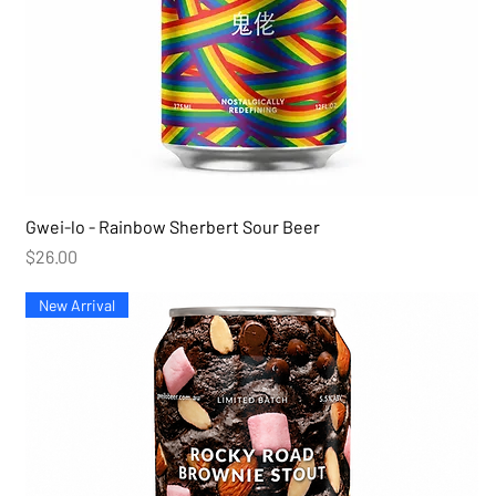
Gwei-lo - Rainbow Sherbert Sour Beer
Price
$26.00
New Arrival