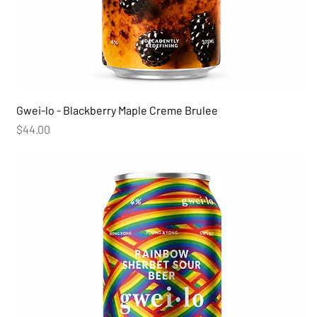
Gwei-lo - Blackberry Maple Creme Brulee
Price
$44.00