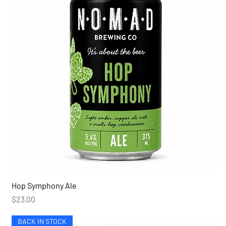
Hop Symphony Ale
Price
$23.00
BACK IN STOCK