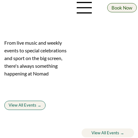
Book Now
WHAT'S ON
From live music and weekly
events to special celebrations
and sport on the big screen,
there's always something
happening at Nomad
View All Events →
Upcoming events
View All Events →