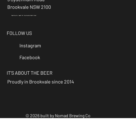
Brookvale NSW 2100
Get Directions
→
FOLLOW US
Instagram
Facebook
IT'S ABOUT THE BEER
Proudly in Brookvale since 2014
© 2026 built by Nomad Brewing Co