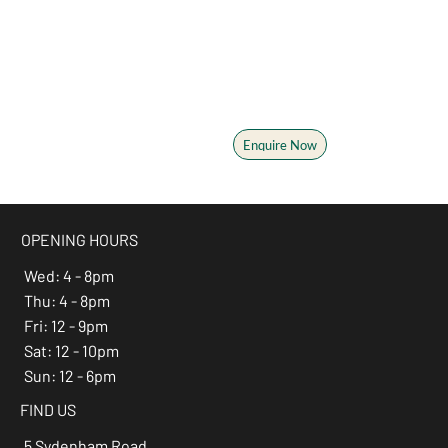
Plan your next event
From birthdays and bucks
parties to corporate events,
we'll help you make it
memorable
Enquire Now
OPENING HOURS
Wed: 4 - 8pm
Thu: 4 - 8pm
Fri: 12 - 9pm
Sat: 12 - 10pm
Sun: 12 - 6pm
FIND US
5 Sydenham Road