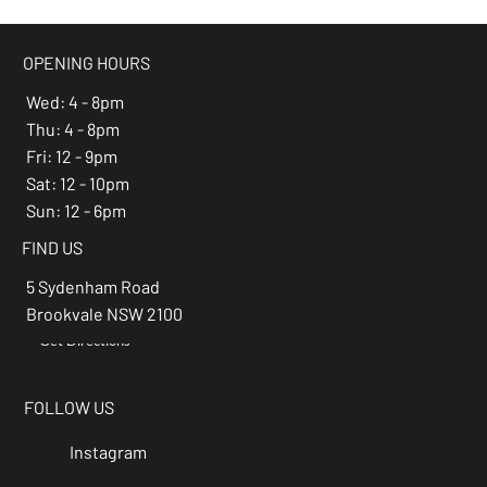
OPENING HOURS
Wed: 4 - 8pm
Thu: 4 - 8pm
Fri: 12 - 9pm
Sat: 12 - 10pm
Sun: 12 - 6pm
FIND US
5 Sydenham Road
Brookvale NSW 2100
Get Directions
→
FOLLOW US
Instagram