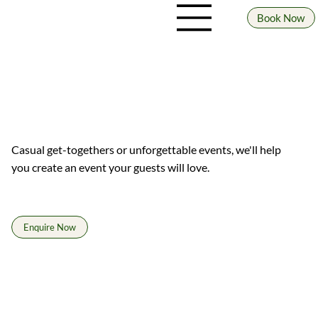
Book Now
WHOLESALE
Great beer for great places.
Casual get-togethers or unforgettable events, we'll help
you create an event your guests will love.
Enquire Now