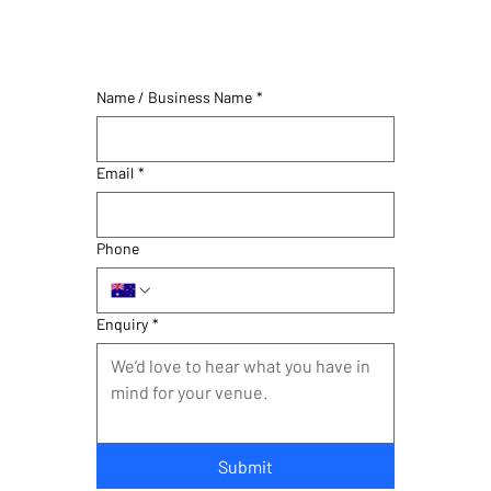
Name / Business Name
*
Email
*
Phone
Enquiry
*
Submit