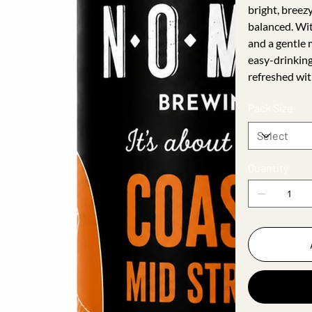
bright, breezy
balanced. Wit
and a gentle 
easy-drinkin
refreshed wit
Pack Size
Quantity