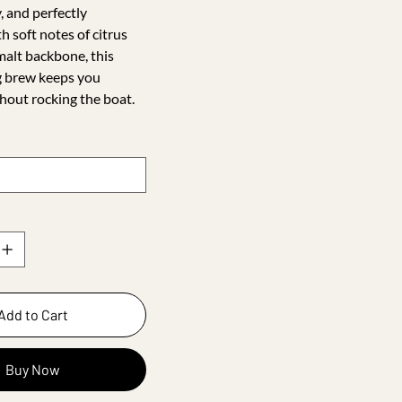
, and perfectly
h soft notes of citrus
malt backbone, this
g brew keeps you
hout rocking the boat.
Add to Cart
Buy Now