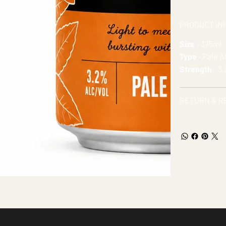
PRODUCT IN
Size
- 375ml
Type
- Pale A
Strength
- 3
RETURN & R