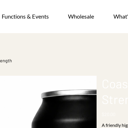
Functions & Events
Wholesale
What
rength
Coas
Stre
Price
$20.00
A friendly hi