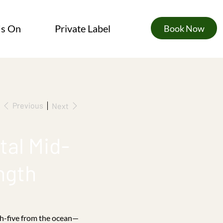
's On
Private Label
Book Now
Previous
Next
tal Mid-
ngth
gh-five from the ocean—