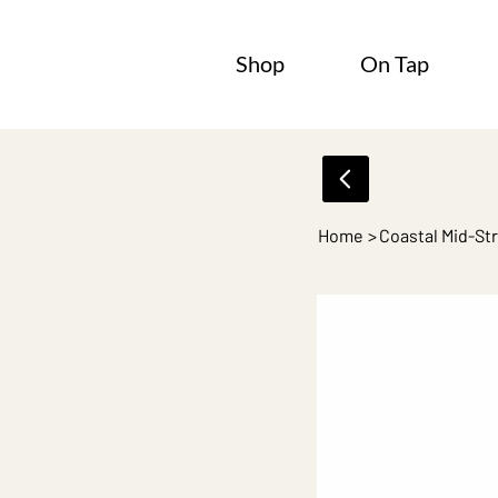
Shop
On Tap
Home
>
Coastal Mid-St