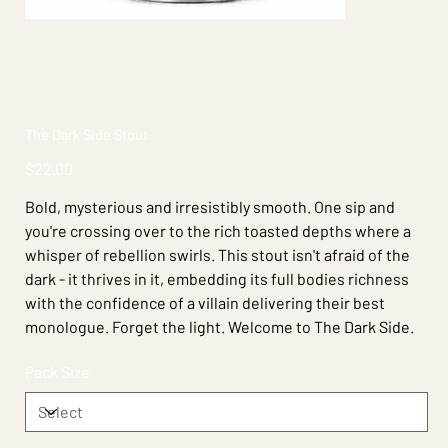
The Dark Side Stout
Price
$22.00
Bold, mysterious and irresistibly smooth. One sip and
you're crossing over to the rich toasted depths where a
whisper of rebellion swirls. This stout isn't afraid of the
dark - it thrives in it, embedding its full bodies richness
with the confidence of a villain delivering their best
monologue. Forget the light. Welcome to The Dark Side.
Pack Size