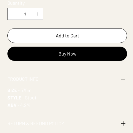
Quantity
Add to Cart
Buy Now
PRODUCT INFO
SIZE
- 375ml
STYLE
- Stout
ABV
- 4.2%
RETURN & REFUND POLICY