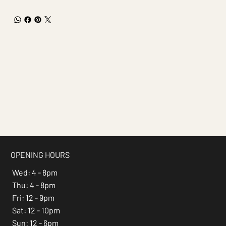
OPENING HOURS
Wed: 4 - 8pm
Thu: 4 - 8pm
Fri: 12 - 9pm
Sat: 12 - 10pm
Sun: 12 - 6pm