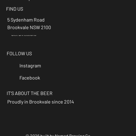
FIND US
5 Sydenham Road
Brookvale NSW 2100
Get Directions
→
FOLLOW US
Instagram
Facebook
IT'S ABOUT THE BEER
Proudly in Brookvale since 2014
© 2026 built by Nomad Brewing Co