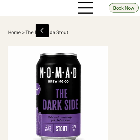
Book Now
Home
>
The Dark Side Stout