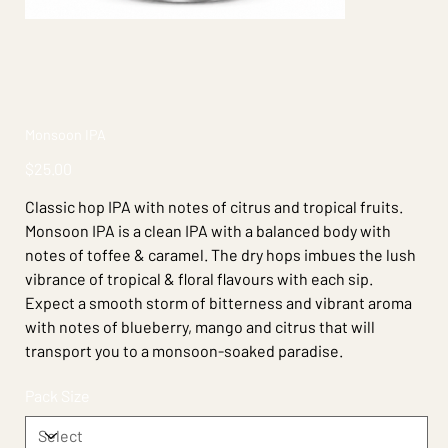
Monsoon IPA
Price
$25.00
Classic hop IPA with notes of citrus and tropical fruits.
Monsoon IPA is a clean IPA with a balanced body with
notes of toffee & caramel. The dry hops imbues the lush
vibrance of tropical & floral flavours with each sip.
Expect a smooth storm of bitterness and vibrant aroma
with notes of blueberry, mango and citrus that will
transport you to a monsoon-soaked paradise.
Pack Size