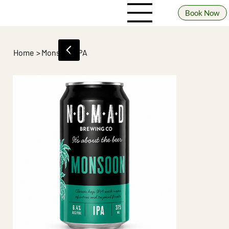
Book Now
Home
>
Monsoon IPA