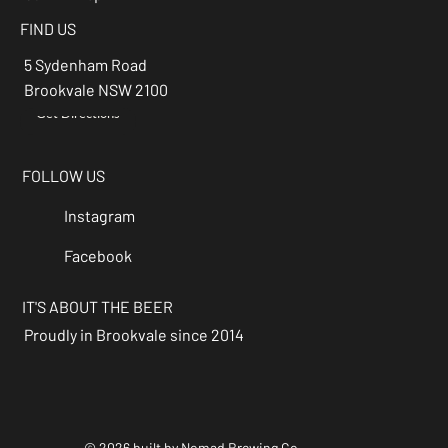
FIND US
5 Sydenham Road
Brookvale NSW 2100
Get Directions
→
FOLLOW US
Instagram
Facebook
IT'S ABOUT THE BEER
Proudly in Brookvale since 2014
© 2026 built by Nomad Brewing Co