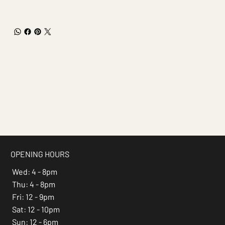
OPENING HOURS
Wed: 4 - 8pm
Thu: 4 - 8pm
Fri: 12 - 9pm
Sat: 12 - 10pm
Sun: 12 - 6pm