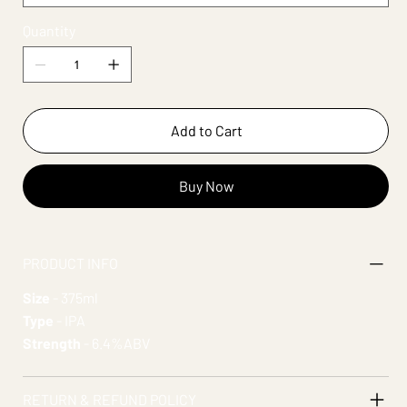
Quantity
Add to Cart
Buy Now
PRODUCT INFO
Size
- 375ml
Type
- IPA
Strength
- 6.4%ABV
RETURN & REFUND POLICY