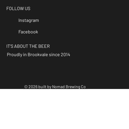
FOLLOW US
Instagram
Facebook
IT'S ABOUT THE BEER
Proudly in Brookvale since 2014
© 2026 built by Nomad Brewing Co
Policies & Accessibility