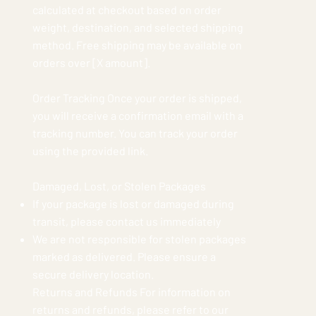
calculated at checkout based on order
weight, destination, and selected shipping
method. Free shipping may be available on
orders over [X amount].
Order Tracking Once your order is shipped,
you will receive a confirmation email with a
tracking number. You can track your order
using the provided link.
Damaged, Lost, or Stolen Packages
If your package is lost or damaged during
transit, please contact us immediately
We are not responsible for stolen packages
marked as delivered. Please ensure a
secure delivery location.
Returns and Refunds For information on
returns and refunds, please refer to our