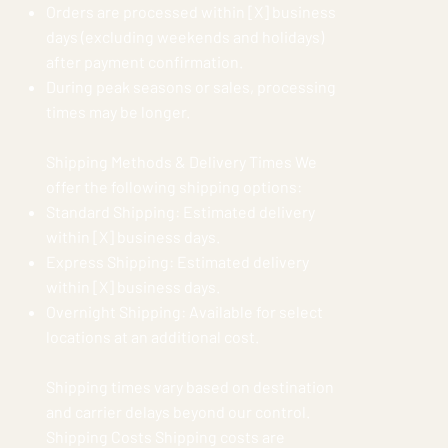
Orders are processed within [X] business
days (excluding weekends and holidays)
after payment confirmation.
During peak seasons or sales, processing
times may be longer.
Shipping Methods & Delivery Times We
offer the following shipping options:
Standard Shipping: Estimated delivery
within [X] business days.
Express Shipping: Estimated delivery
within [X] business days.
Overnight Shipping: Available for select
locations at an additional cost.
Shipping times vary based on destination
and carrier delays beyond our control.
Shipping Costs Shipping costs are