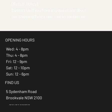
[Return Policy].
Contact Us If you have any questions about
our Shipping Policy, feel free to contact us:
OPENING HOURS
Wed: 4 - 8pm
Thu: 4 - 8pm
Fri: 12 - 9pm
Sat: 12 - 10pm
Sun: 12 - 6pm
FIND US
5 Sydenham Road
Brookvale NSW 2100
Get Directions
→