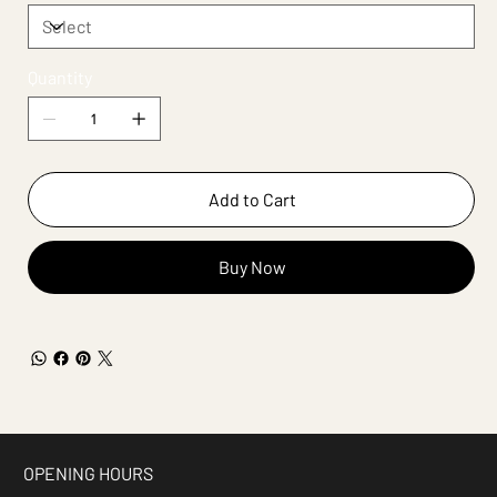
Quantity
Add to Cart
Buy Now
OPENING HOURS