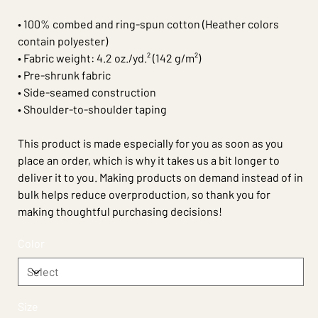
• 100% combed and ring-spun cotton (Heather colors
contain polyester)
• Fabric weight: 4.2 oz./yd.² (142 g/m²)
• Pre-shrunk fabric
• Side-seamed construction
• Shoulder-to-shoulder taping
This product is made especially for you as soon as you
place an order, which is why it takes us a bit longer to
deliver it to you. Making products on demand instead of in
bulk helps reduce overproduction, so thank you for
making thoughtful purchasing decisions!
Color
Size