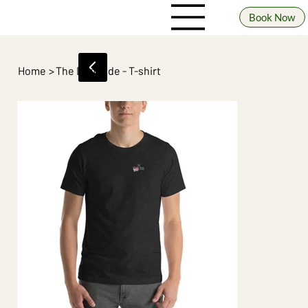
Book Now
Home
>
The Dart Side - T-shirt