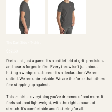
The Dart Side - T-shirt
Price
$32.50
Darts isn’t just a game. It’s a battlefield of grit, precision,
and hearts forged in fire. Every throw isn’t just about
hitting a wedge on a board—it’s a declaration: We are
united. We are unbreakable. We are the force that others
fear stepping up against.
This t-shirt is everything you've dreamed of and more. It
feels soft and lightweight, with the right amount of
stretch. It's comfortable and flattering for all.