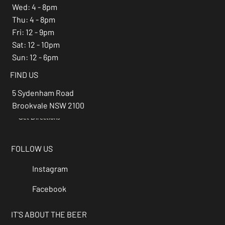
Wed: 4 - 8pm
Thu: 4 - 8pm
Fri: 12 - 9pm
Sat: 12 - 10pm
Sun: 12 - 6pm
FIND US
5 Sydenham Road
Brookvale NSW 2100
Get Directions
→
FOLLOW US
Instagram
Facebook
IT'S ABOUT THE BEER