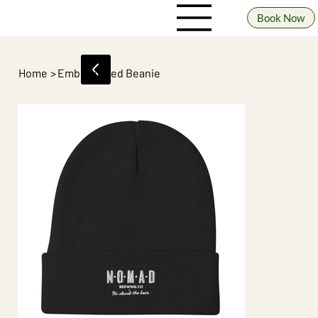
Book Now
Home
>
Embroidered Beanie