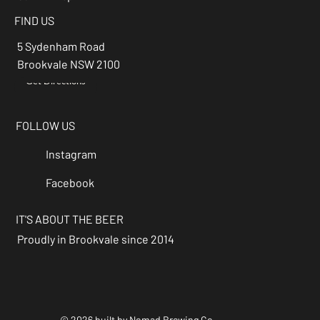
FIND US
5 Sydenham Road
Brookvale NSW 2100
Get Directions
→
FOLLOW US
Instagram
Facebook
IT'S ABOUT THE BEER
Proudly in Brookvale since 2014
© 2026 built by Nomad Brewing Co