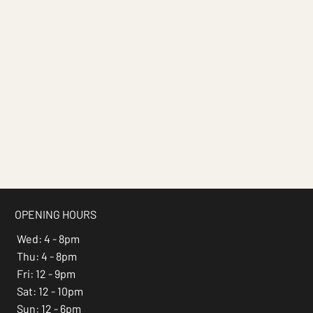
OPENING HOURS
Wed: 4 - 8pm
Thu: 4 - 8pm
Fri: 12 - 9pm
Sat: 12 - 10pm
Sun: 12 - 6pm