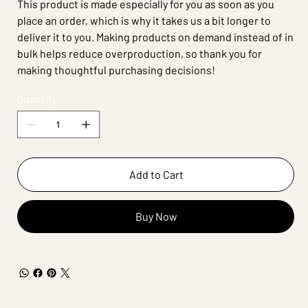
This product is made especially for you as soon as you
place an order, which is why it takes us a bit longer to
deliver it to you. Making products on demand instead of in
bulk helps reduce overproduction, so thank you for
making thoughtful purchasing decisions!
Quantity
Add to Cart
Buy Now