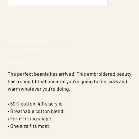
Embroidered Beanie
SKU
SKU:
6862096252079_4522
6862096252079_4522
Price
$35.00
The perfect beanie has arrived! This embroidered beauty
has a snug fit that ensures you're going to feel cozy and
warm whatever you're doing.
• 60% cotton, 40% acrylic
• Breathable cotton blend
• Form-fitting shape
• One size fits most