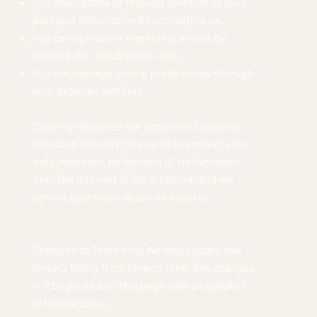
You may update or request deletion of your
personal information by contacting us.
You can opt-out of marketing emails by
clicking the unsubscribe link.
You can manage cookie preferences through
your browser settings.
Security Measures We implement industry-
standard security measures to protect your
data. However, no method of transmission
over the internet is 100% secure, and we
cannot guarantee absolute security.
Changes to This Policy We may update this
Privacy Policy from time to time. Any changes
will be posted on this page with an updated
effective date.