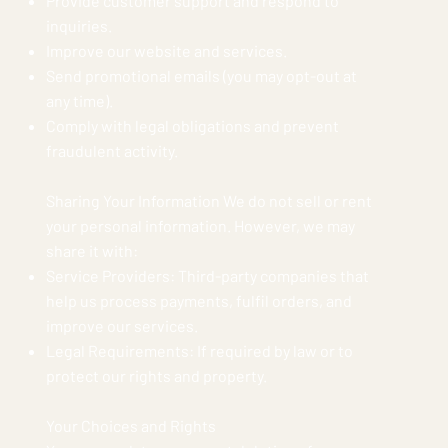
Provide customer support and respond to
inquiries.
Improve our website and services.
Send promotional emails (you may opt-out at
any time).
Comply with legal obligations and prevent
fraudulent activity.
Sharing Your Information We do not sell or rent
your personal information. However, we may
share it with:
Service Providers: Third-party companies that
help us process payments, fulfil orders, and
improve our services.
Legal Requirements: If required by law or to
protect our rights and property.
Your Choices and Rights