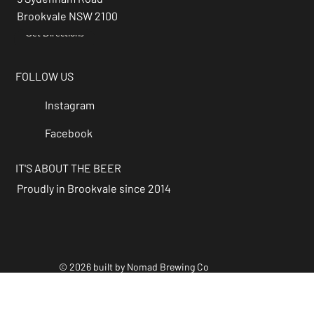
Brookvale NSW 2100
Get Directions
→
FOLLOW US
Instagram
Facebook
IT'S ABOUT THE BEER
Proudly in Brookvale since 2014
© 2026 built by Nomad Brewing Co