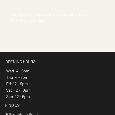
Contact Us If you have any questions about
this Privacy Policy.
OPENING HOURS
Wed: 4 - 8pm
Thu: 4 - 8pm
Fri: 12 - 9pm
Sat: 12 - 10pm
Sun: 12 - 6pm
FIND US
5 Sydenham Road