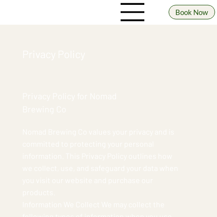
Book Now
Privacy Policy
Privacy Policy for Nomad
Brewing Co
Nomad Brewing Co values your privacy and is
committed to protecting your personal
information. This Privacy Policy outlines how
we collect, use, and safeguard your data when
you visit our website and purchase our
products.
Information We Collect We may collect the
following types of information when you use