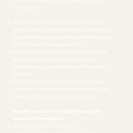
our website:
Personal Information: Name, email address,
phone number, shipping and billing addresses,
payment details, and any other information you
provide when making a purchase.
Usage Data: Information about your browsing
activity on our site, including IP address,
browser type, pages visited, and time spent on
our site.
Cookies and Tracking Technologies: We use
cookies to enhance user experience, analyse
website traffic, and personalise content.
How We Use Your Information We use the
collected information to:
Process and fulfil your orders.