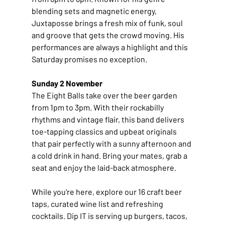
blending sets and magnetic energy, 
Juxtaposse brings a fresh mix of funk, soul 
and groove that gets the crowd moving. His 
performances are always a highlight and this 
Saturday promises no exception.
Sunday 2 November
The Eight Balls take over the beer garden 
from 1pm to 3pm. With their rockabilly 
rhythms and vintage flair, this band delivers 
toe-tapping classics and upbeat originals 
that pair perfectly with a sunny afternoon and 
a cold drink in hand. Bring your mates, grab a 
seat and enjoy the laid-back atmosphere.
While you're here, explore our 16 craft beer 
taps, curated wine list and refreshing 
cocktails. Dip IT is serving up burgers, tacos, 