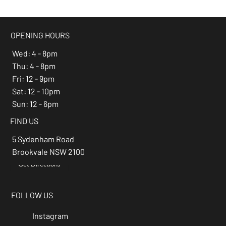
beer of the month -
Espresso Stout
OPENING HOURS
Wed: 4 - 8pm
Thu: 4 - 8pm
Fri: 12 - 9pm
Sat: 12 - 10pm
Sun: 12 - 6pm
FIND US
5 Sydenham Road
Brookvale NSW 2100
Get Directions
→
FOLLOW US
Instagram