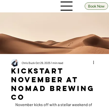
Book Now
Chris Buck
Oct 29, 2025
1 min read
Kickstart
November at
Nomad Brewing
Co
November kicks off with a stellar weekend of 