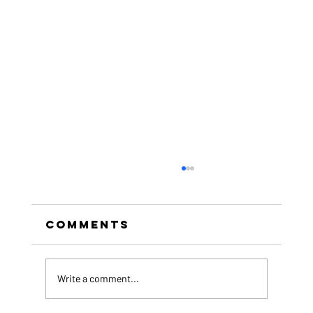
Comments
Write a comment...