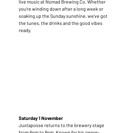
live music at Nomad Brewing Co. Whether 
you're winding down after a long week or 
soaking up the Sunday sunshine, we've got 
the tunes, the drinks and the good vibes 
ready.
Saturday 1 November
Juxtaposse returns to the brewery stage 
from 6pm to 8pm. Known for his genre-