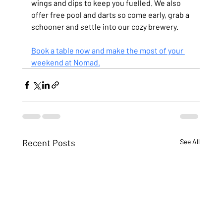
wings and dips to keep you fuelled. We also 
offer free pool and darts so come early, grab a 
schooner and settle into our cozy brewery.
Book a table now and make the most of your 
weekend at Nomad.
Recent Posts
See All