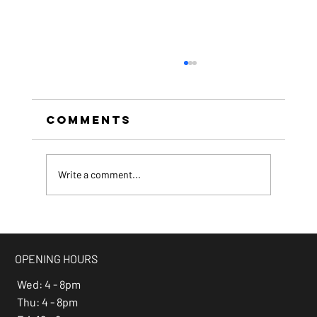
Comments
Write a comment...
beer of the month -
Espresso Stout
OPENING HOURS
Wed: 4 - 8pm
Thu: 4 - 8pm