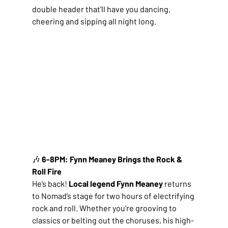
double header that'll have you dancing, 
cheering and sipping all night long.
🎶
 6-8PM: Fynn Meaney Brings the Rock & 
Roll Fire
He’s back! 
Local legend Fynn Meaney
 returns 
to Nomad’s stage for two hours of electrifying 
rock and roll. Whether you’re grooving to 
classics or belting out the choruses, his high-