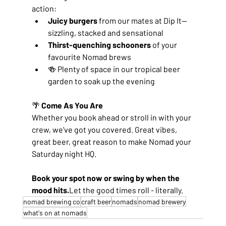
action:
Juicy burgers
 from our mates at Dip It—
sizzling, stacked and sensational
Thirst-quenching schooners
 of your 
favourite Nomad brews
🍻 Plenty of space in our tropical beer 
garden to soak up the evening
🌴
 Come As You Are
Whether you book ahead or stroll in with your 
crew, we’ve got you covered. Great vibes, 
great beer, great reason to make Nomad your 
Saturday night HQ.
Book your spot now or swing by when the 
mood hits.
Let the good times roll - literally.
nomad brewing co
craft beer
nomads
nomad brewery
what's on at nomads