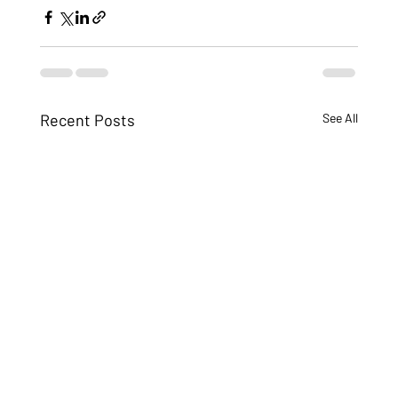
Recent Posts
See All