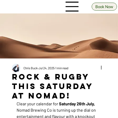
Book Now
Chris Buck
Jul 24, 2025
1 min read
Rock & Rugby
This Saturday
at Nomad!
Clear your calendar for 
Saturday 26th July, 
Nomad Brewing Co is turning up the dial on 
entertainment and flavour with a knockout 