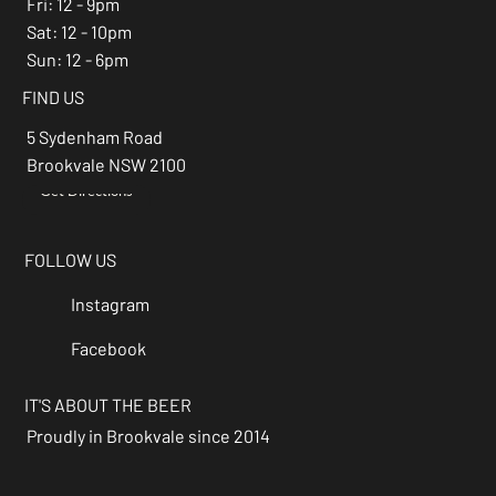
Fri: 12 - 9pm
Sat: 12 - 10pm
Sun: 12 - 6pm
FIND US
5 Sydenham Road
Brookvale NSW 2100
Get Directions
→
FOLLOW US
Instagram
Facebook
IT'S ABOUT THE BEER
Proudly in Brookvale since 2014