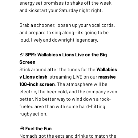
energy set promises to shake off the week 
and kickstart your Saturday night right.
Grab a schooner, loosen up your vocal cords, 
and prepare to sing along—it’s going to be 
loud, lively and downright legendary.
🏉 
8PM: Wallabies v Lions Live on the Big 
Screen
Stick around after the tunes for the 
Wallabies 
v Lions clash
, streaming LIVE on our 
massive 
100-inch screen
. The atmosphere will be 
electric, the beer cold, and the company even 
better. No better way to wind down a rock-
fueled arvo than with some hard-hitting 
rugby action.
🍔 
Fuel the Fun
Nomad’s got the eats and drinks to match the 