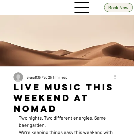
Book Now
elena1135
Feb 25
1 min read
Live Music This
Weekend at
Nomad
Two nights. Two different energies. Same 
beer garden.
We’re keeping things easy this weekend with 