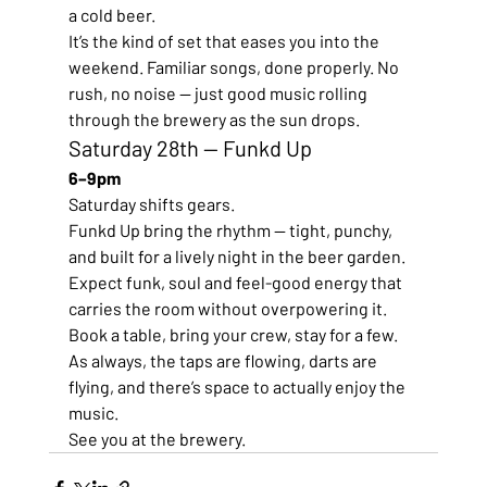
a cold beer.
It’s the kind of set that eases you into the 
weekend. Familiar songs, done properly. No 
rush, no noise — just good music rolling 
through the brewery as the sun drops.
Saturday 28th — Funkd Up
6–9pm
Saturday shifts gears.
Funkd Up bring the rhythm — tight, punchy, 
and built for a lively night in the beer garden. 
Expect funk, soul and feel-good energy that 
carries the room without overpowering it.
Book a table, bring your crew, stay for a few.
As always, the taps are flowing, darts are 
flying, and there’s space to actually enjoy the 
music.
See you at the brewery.