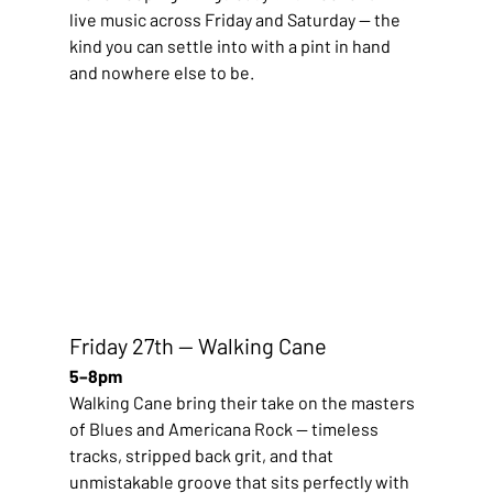
live music across Friday and Saturday — the 
kind you can settle into with a pint in hand 
and nowhere else to be.
Friday 27th — Walking Cane
5–8pm
Walking Cane bring their take on the masters 
of Blues and Americana Rock — timeless 
tracks, stripped back grit, and that 
unmistakable groove that sits perfectly with 