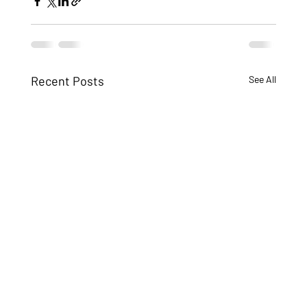
Recent Posts
See All