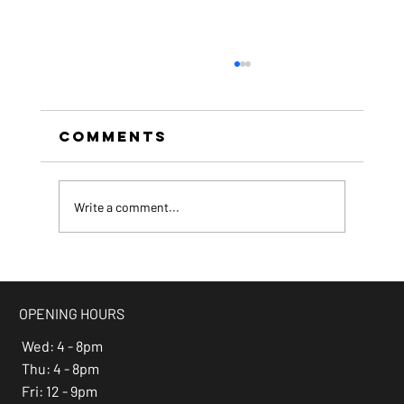
Comments
Write a comment...
beer of the month -
Espresso Stout
OPENING HOURS
Wed: 4 - 8pm
Thu: 4 - 8pm
Fri: 12 - 9pm