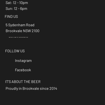
Sat: 12 - 10pm
Sun: 12 - 6pm
FIND US
5 Sydenham Road
Brookvale NSW 2100
Get Directions
→
FOLLOW US
Instagram
Facebook
IT'S ABOUT THE BEER
Proudly in Brookvale since 2014