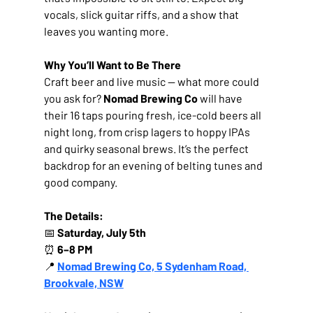
vocals, slick guitar riffs, and a show that 
leaves you wanting more.
Why You’ll Want to Be There
Craft beer and live music — what more could 
you ask for? 
Nomad Brewing Co
 will have 
their 16 taps pouring fresh, ice-cold beers all 
night long, from crisp lagers to hoppy IPAs 
and quirky seasonal brews. It’s the perfect 
backdrop for an evening of belting tunes and 
good company.
The Details:
📅 
Saturday, July 5th
⏰ 
6–8 PM
📍 
Nomad Brewing Co, 5 Sydenham Road, 
Brookvale, NSW