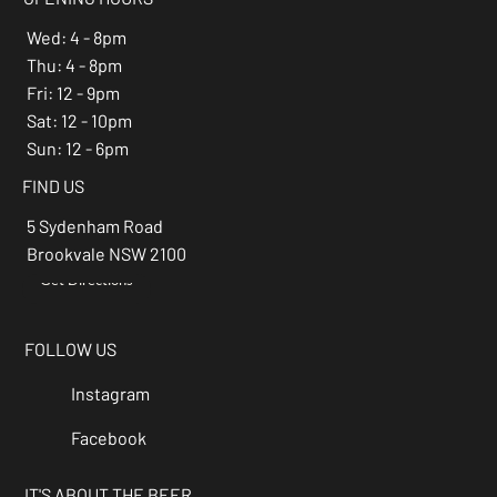
Wed: 4 - 8pm
Thu: 4 - 8pm
Fri: 12 - 9pm
Sat: 12 - 10pm
Sun: 12 - 6pm
FIND US
5 Sydenham Road
Brookvale NSW 2100
Get Directions
→
FOLLOW US
Instagram
Facebook
IT'S ABOUT THE BEER