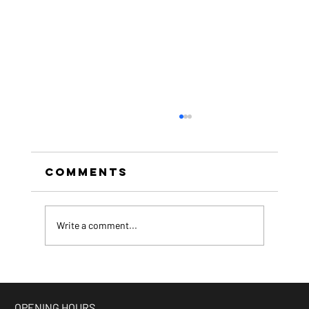
Comments
Write a comment...
beer of the month -
Espresso Stout
OPENING HOURS