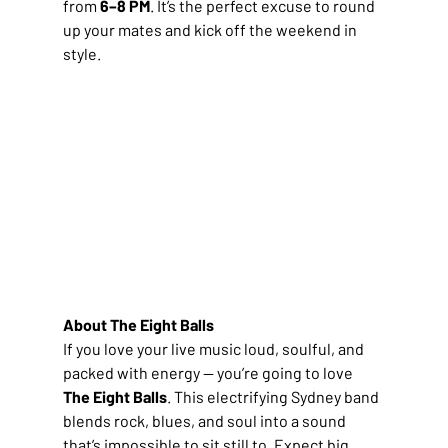
from 
6–8 PM
. It’s the perfect excuse to round 
up your mates and kick off the weekend in 
style.
About The Eight Balls
If you love your live music loud, soulful, and 
packed with energy — you’re going to love 
The Eight Balls
. This electrifying Sydney band 
blends rock, blues, and soul into a sound 
that’s impossible to sit still to. Expect big 