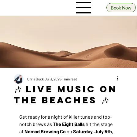
Book Now
Chris Buck
Jul 3, 2025
1 min read
🎶 Live Music on
the Beaches 🎶
Get ready for a night of killer tunes and top-
notch brews as 
The Eight Balls
 hit the stage 
at 
Nomad Brewing Co
 on 
Saturday, July 5th
, 