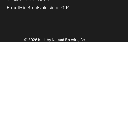
Proudly in Brookvale since 2014
© 2026 built by Nomad Brewing Co
Policies & Accessibility
Statements
Facebook