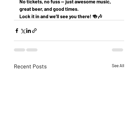
No tickets, no fuss — just awesome music, 
great beer, and good times.
Lock it in and we’ll see you there! 🍻🎶
Recent Posts
See All