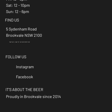
Sat: 12 - 10pm
Sun: 12 - 6pm
FIND US
5 Sydenham Road
Brookvale NSW 2100
Get Directions
→
FOLLOW US
Instagram
Facebook
IT'S ABOUT THE BEER
Proudly in Brookvale since 2014