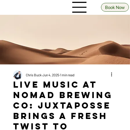
Book Now
Chris Buck
Jun 4, 2025
1 min read
Live Music at
Nomad Brewing
Co: JuxtaPosse
Brings a Fresh
Twist to