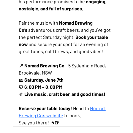
his performance promises to be 
engaging, 
nostalgic, and full of surprises
.
Pair the music with 
Nomad Brewing 
Co’s
 adventurous craft beers, and you’ve got 
the perfect Saturday night. 
Book your table 
now
 and secure your spot for an evening of 
great tunes, cold brews, and good vibes!
📍 
Nomad Brewing Co
 – 5 Sydenham Road, 
Brookvale, NSW
📅 
Saturday, June 7th
⏰ 
6:00 PM – 8:00 PM
🍻 
Live music, craft beer, and good times!
Reserve your table today!
 Head to 
Nomad 
Brewing Co’s website
 to book.
See you there! 🎶🍺