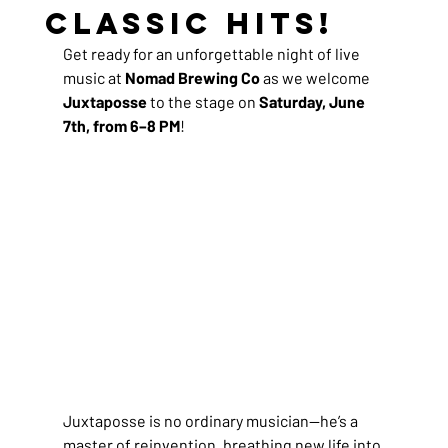
Classic Hits!
Get ready for an unforgettable night of live 
music at 
Nomad Brewing Co
 as we welcome 
Juxtaposse
 to the stage on 
Saturday, June 
7th, from 6–8 PM
!
Juxtaposse is no ordinary musician—he’s a 
master of reinvention, breathing new life into 