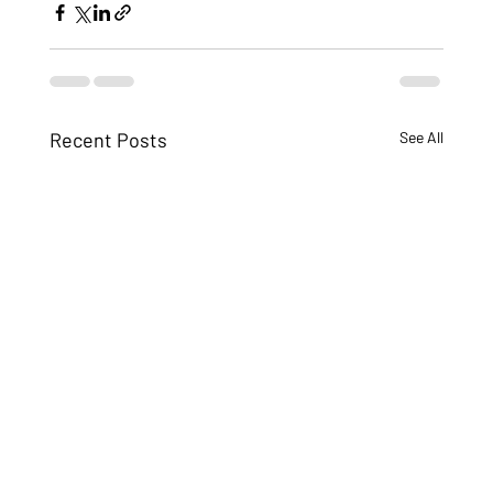
Recent Posts
See All