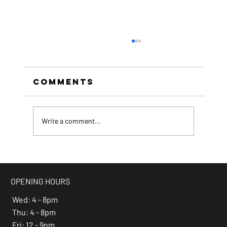
Comments
Write a comment...
beer of the month -
Espresso Stout
OPENING HOURS
Wed: 4 - 8pm
Thu: 4 - 8pm
Fri: 12 - 9pm