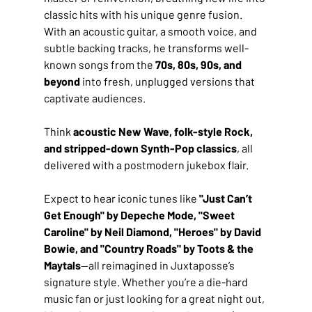
classic hits with his unique genre fusion. 
With an acoustic guitar, a smooth voice, and 
subtle backing tracks, he transforms well-
known songs from the 
70s, 80s, 90s, and 
beyond
 into fresh, unplugged versions that 
captivate audiences. 
Think 
acoustic New Wave, folk-style Rock, 
and stripped-down Synth-Pop classics
, all 
delivered with a postmodern jukebox flair.
Expect to hear iconic tunes like 
"Just Can’t 
Get Enough" by Depeche Mode, "Sweet 
Caroline" by Neil Diamond, "Heroes" by David 
Bowie, and "Country Roads" by Toots & the 
Maytals
—all reimagined in Juxtaposse’s 
signature style. Whether you’re a die-hard 
music fan or just looking for a great night out, 