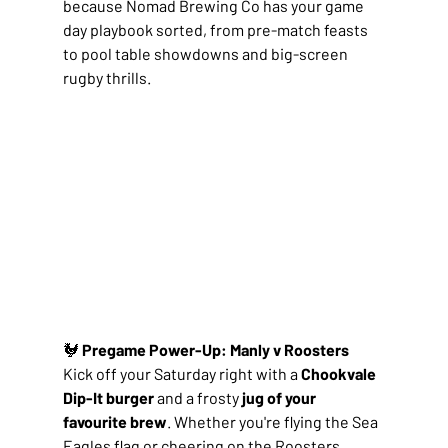
because Nomad Brewing Co has your game 
day playbook sorted, from pre-match feasts 
to pool table showdowns and big-screen 
rugby thrills.
🐓 
Pregame Power-Up: Manly v Roosters
Kick off your Saturday right with a 
Chookvale 
Dip-It burger
 and a frosty 
jug of your 
favourite brew
. Whether you're flying the Sea 
Eagles flag or cheering on the Roosters, 