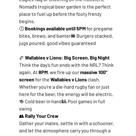
Nomad’s tropical beer garden is the perfect 
place to fuel up before the footy frenzy 
begins.
🕔 
Bookings available until 5PM
 for pregame 
bites, brews, and banter🍔 Burgers stacked, 
jugs poured, good vibes guaranteed
🏉
 Wallabies v Lions: Big Screen, Big Night
Think the day’s fun ends with the NRL? Think 
again. At 
8PM
, we fire up our 
massive 100" 
screen
 for the 
Wallabies v Lions
 clash. 
Whether you're a die-hard rugby fan or just 
here for the beer, the energy will be electric.
🍻 Cold beer in hand🎱 Pool games in full 
swing
👥 
Rally Your Crew
Gather your mates, settle in with a schooner, 
and let the atmosphere carry you through a 