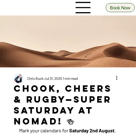
Book Now
Chris Buck
Jul 31, 2025
1 min read
Chook, Cheers
& Rugby—Super
Saturday at
Nomad! 🍻
Mark your calendars for 
Saturday 2nd August
, 