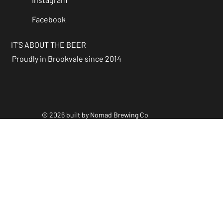
Facebook
IT'S ABOUT THE BEER
Proudly in Brookvale since 2014
© 2026 built by Nomad Brewing Co
Policies & Accessibility
Statements
Facebook