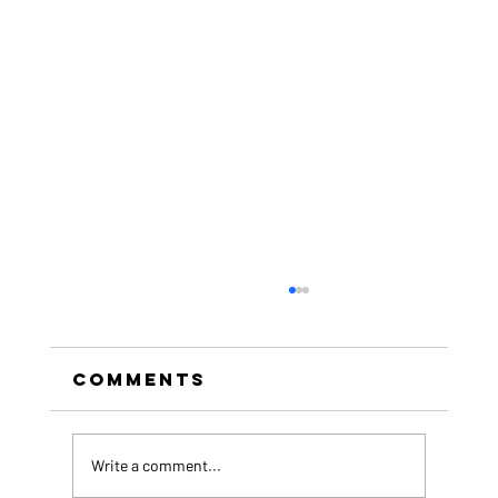
Comments
Write a comment...