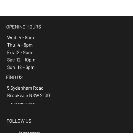
beer of the month -
Espresso Stout
OPENING HOURS
Wed: 4 - 8pm
Thu: 4 - 8pm
Fri: 12 - 9pm
Sat: 12 - 10pm
Sun: 12 - 6pm
FIND US
5 Sydenham Road
Brookvale NSW 2100
Get Directions
→
FOLLOW US
Instagram