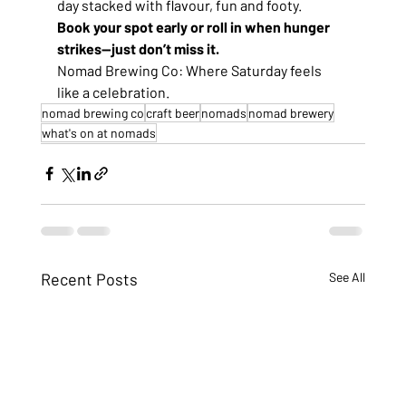
day stacked with flavour, fun and footy.
Book your spot early or roll in when hunger 
strikes—just don’t miss it.
Nomad Brewing Co: Where Saturday feels 
like a celebration.
nomad brewing co
craft beer
nomads
nomad brewery
what's on at nomads
Recent Posts
See All