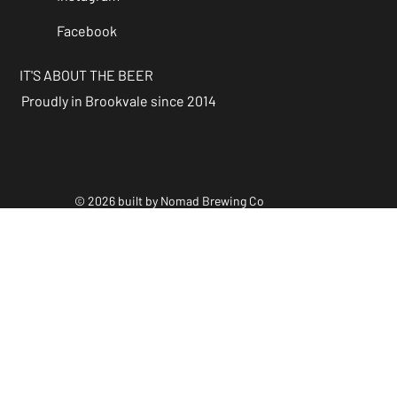
Facebook
IT'S ABOUT THE BEER
Proudly in Brookvale since 2014
© 2026 built by Nomad Brewing Co
Policies & Accessibility
Statements
Facebook