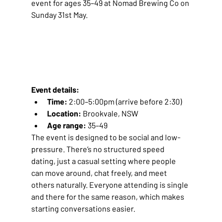
event for ages 35–49 at Nomad Brewing Co on 
Sunday 31st May.
Event details:
Time:
 2:00–5:00pm (arrive before 2:30)
Location:
 Brookvale, NSW
Age range:
 35–49
The event is designed to be social and low-
pressure. There’s no structured speed 
dating, just a casual setting where people 
can move around, chat freely, and meet 
others naturally. Everyone attending is single 
and there for the same reason, which makes 
starting conversations easier.