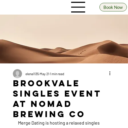
Book Now
elena1135
May 21
1 min read
Brookvale
Singles Event
at Nomad
Brewing Co
Merge Dating is hosting a relaxed singles 