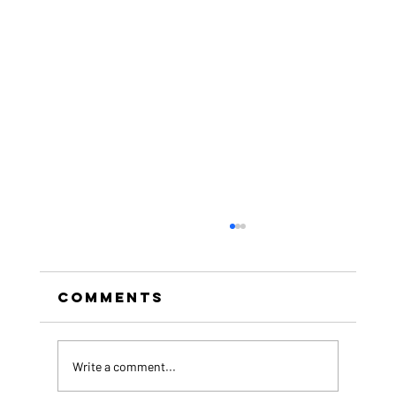
Comments
Write a comment...