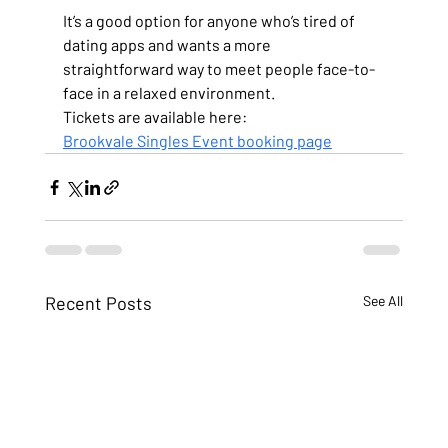
It’s a good option for anyone who’s tired of 
dating apps and wants a more 
straightforward way to meet people face-to-
face in a relaxed environment.
Tickets are available here:
Brookvale Singles Event booking page
Recent Posts
See All