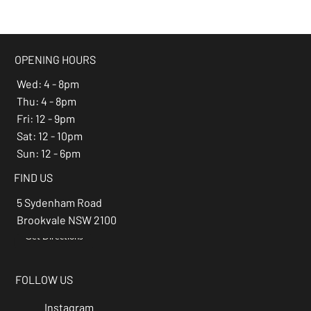
beer of the month -
Espresso Stout
OPENING HOURS
Wed: 4 - 8pm
Thu: 4 - 8pm
Fri: 12 - 9pm
Sat: 12 - 10pm
Sun: 12 - 6pm
FIND US
5 Sydenham Road
Brookvale NSW 2100
Get Directions
→
FOLLOW US
Instagram