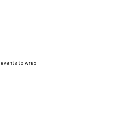
 events to wrap 