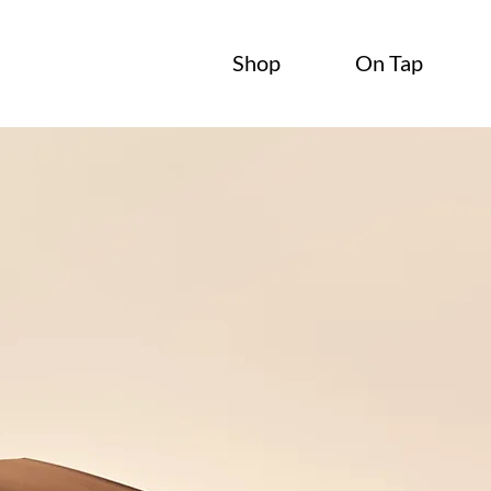
Shop
On Tap