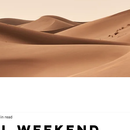
in read
ll Weekend