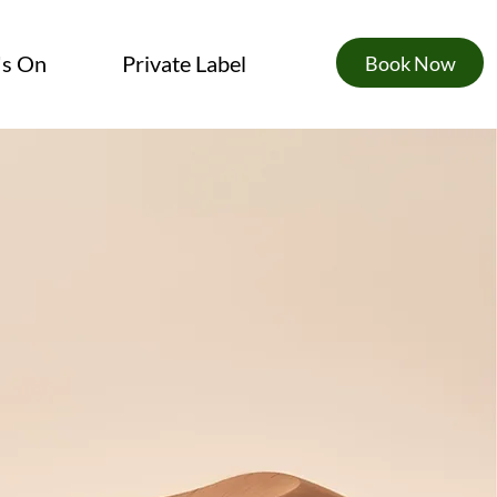
's On
Private Label
Book Now