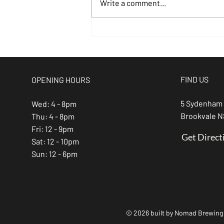
Write a comment...
Kick Off
August with
Live Music at
Nomad Brewing
FIND US
OPENING HOURS
Co
5 Sydenham
Wed: 4 - 8pm
Brookvale 
Thu: 4 - 8pm
Fri: 12 - 9pm
Get Direct
Sat: 12 - 10pm
Sun: 12 - 6pm
© 2026 built by Nomad Brewing