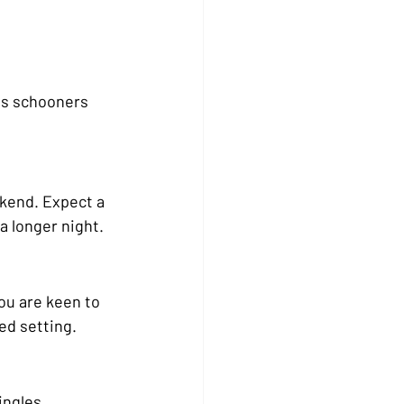
as schooners 
ekend. Expect a 
a longer night.
ou are keen to 
ed setting.
ingles 