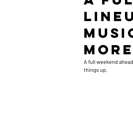
Line
Musi
Mor
A full weekend ahead
things up.