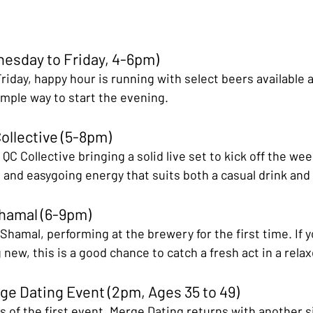
esday to Friday, 4-6pm)
iday, happy hour is running with select beers available 
imple way to start the evening.
Collective (5-8pm)
 QC Collective bringing a solid live set to kick off the we
s and easygoing energy that suits both a casual drink and 
Shamal (6-9pm)
hamal, performing at the brewery for the first time. If y
ew, this is a good chance to catch a fresh act in a relax
ge Dating Event (2pm, Ages 35 to 49)
 of the first event, Merge Dating returns with another s