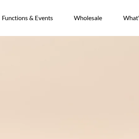
Functions & Events
Wholesale
What