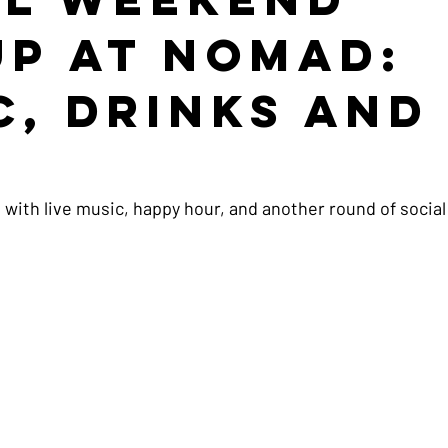
up at NOMAD:
c, Drinks and
e
 with live music, happy hour, and another round of social