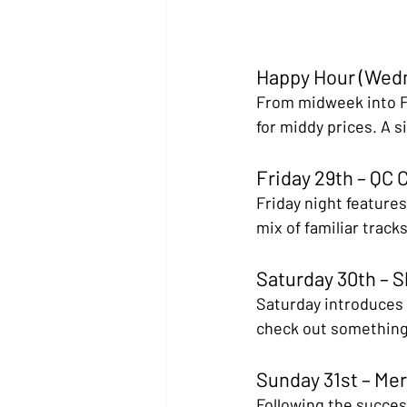
Happy Hour (Wedn
From midweek into Fr
for middy prices. A s
Friday 29th – QC 
Friday night features
mix of familiar track
Saturday 30th – 
Saturday introduces S
check out something n
Sunday 31st – Mer
Following the success