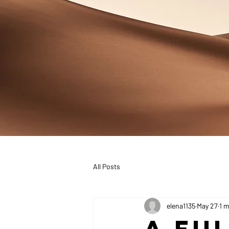
All Posts
elena1135
May 27
1 m
A Fu