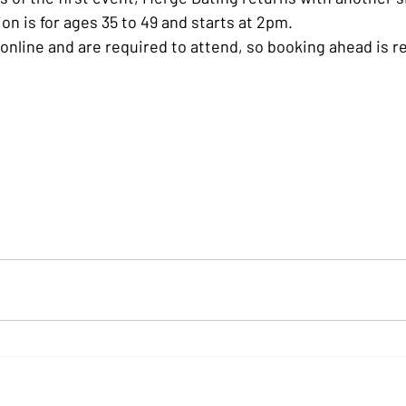
on is for ages 35 to 49 and starts at 2pm.
e online and are required to attend, so booking ahead i