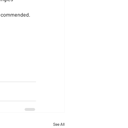
s recommended.
See All