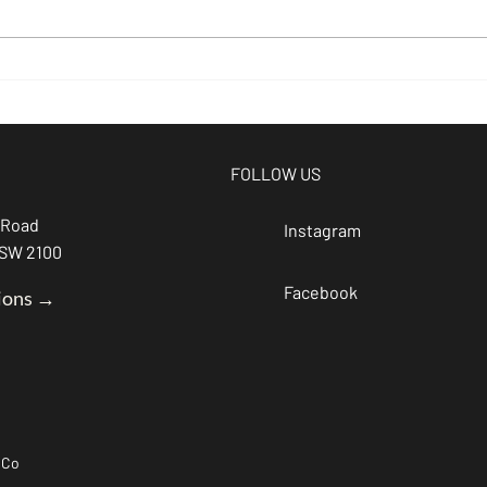
beer of the
Br
month -
Si
Espresso
at
Stout
Br
FOLLOW US
 Road
Instagram
NSW 2100
Facebook
ions →
 Co