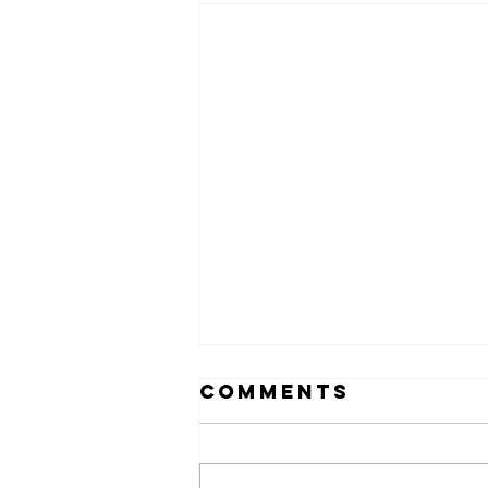
Comments