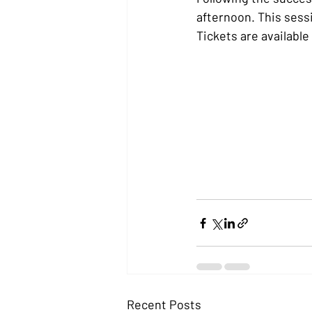
afternoon. This sessi
Tickets are availabl
Recent Posts