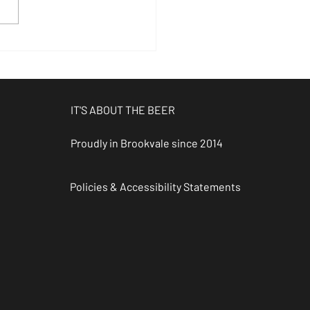
ookvale
ngles Event
 Nomad
ewing Co
IT'S ABOUT THE BEER
Proudly in Brookvale since 2014
Policies & Accessibility Statements