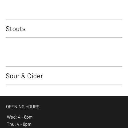
Stouts
Sour & Cider
OPENING HOURS
Wed: 4 - 8pm
Thu: 4 - 8pm