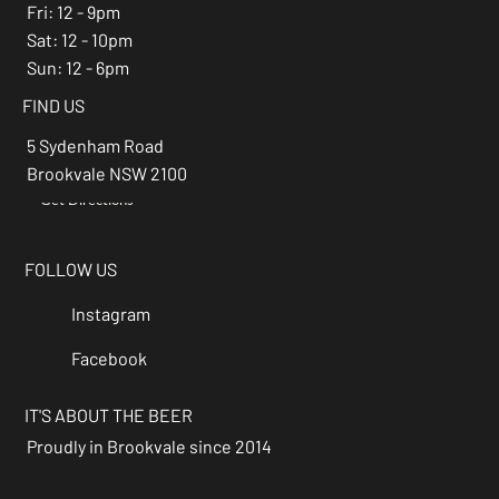
Fri: 12 - 9pm
Sat: 12 - 10pm
Sun: 12 - 6pm
FIND US
5 Sydenham Road
Brookvale NSW 2100
Get Directions
→
FOLLOW US
Instagram
Facebook
IT'S ABOUT THE BEER
Proudly in Brookvale since 2014