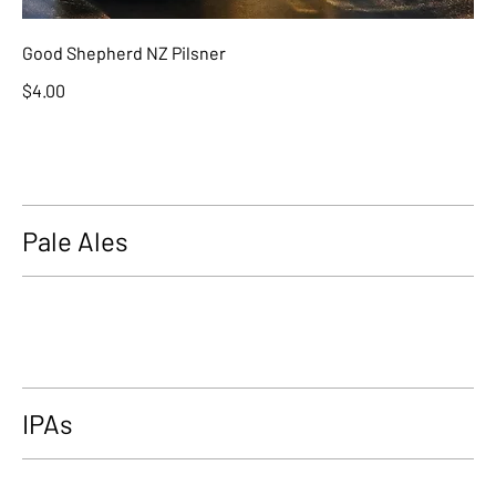
Good Shepherd NZ Pilsner
$4.00
Pale Ales
IPAs