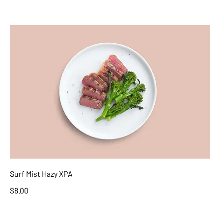
Surf Mist Hazy XPA
$8.00