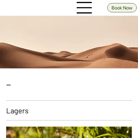
Book Now
_
Lagers