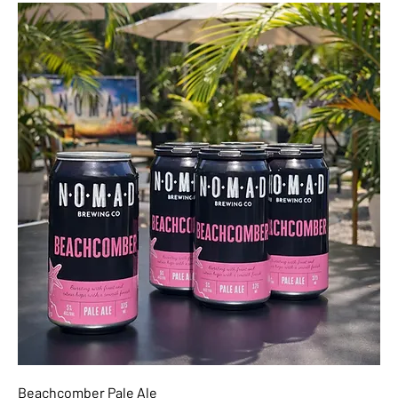
Beachcomber Pale Ale