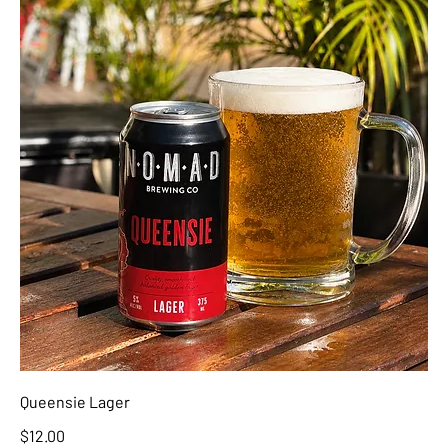
Queensie Lager
$12.00