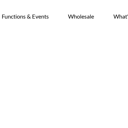
Functions & Events
Wholesale
What
nd what’s