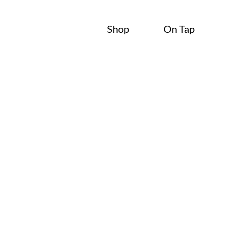
Shop
On Tap
Blog
Local Beer.
Local Voices.
Stay in the loop with what’s pouring, what’s happening, a