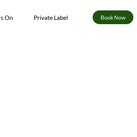
's On
Private Label
Book Now