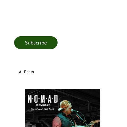
coming next at the brewery, including fresh releases, bee
month highlights, and taproom happenings.
Subscribe
All Posts