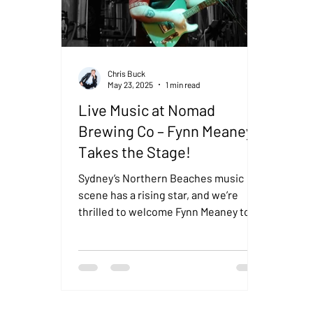
Chris Buck
May 23, 2025
1 min read
Live Music at Nomad
Brewing Co – Fynn Meaney
Takes the Stage!
Sydney’s Northern Beaches music
scene has a rising star, and we’re
thrilled to welcome Fynn Meaney to
Nomad Brewing Co this Saturday
24th...