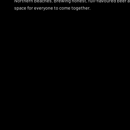
Northern Beaches. Brewing honest, full-flavoured beer a
space for everyone to come together.