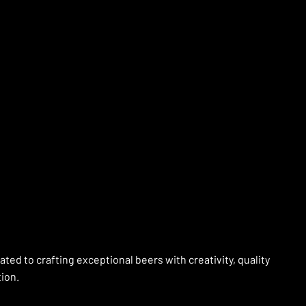
ed to crafting exceptional beers with creativity, quality
tion.