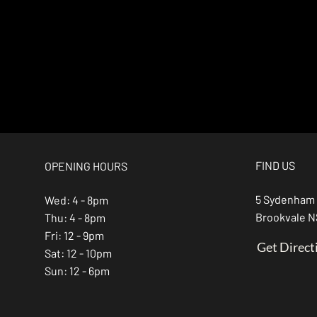
FIND US
OPENING HOURS
5 Sydenham
Wed: 4 - 8pm
Brookvale 
Thu: 4 - 8pm
Fri: 12 - 9pm
Get Direct
Sat: 12 - 10pm
Sun: 12 - 6pm