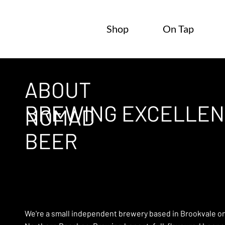
Shop
On Tap
ABOUT
BREWING EXCELLEN
NOMAD
BEER
We're a small independent brewery based in Brookvale o