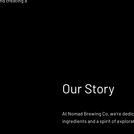
nd creating a
Our Story
At Nomad Brewing Co, we’re dedicat
ingredients and a spirit of explora