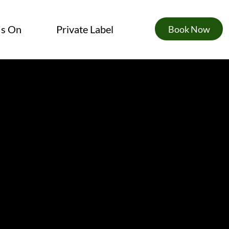
's On
Private Label
Book Now