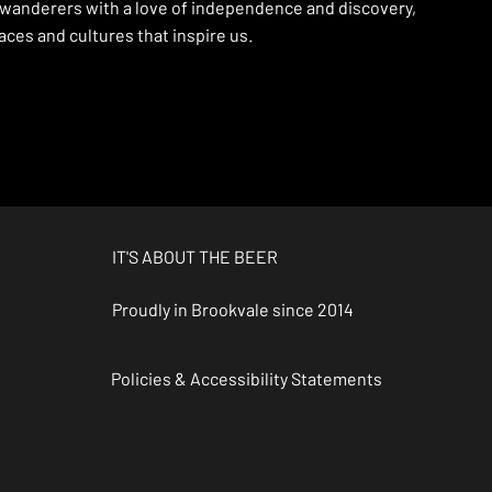
 wanderers with a love of independence and discovery,
ces and cultures that inspire us.
IT'S ABOUT THE BEER
Proudly in Brookvale since 2014
Policies & Accessibility Statements