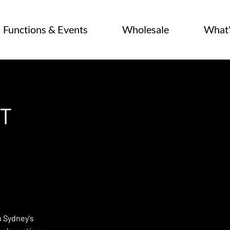
Functions & Events
Wholesale
What
T
n Sydney's