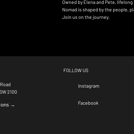
Owned by Elena and Pete, lifelong
Nomad is shaped by the people, pla
Join us on the journey.
FOLLOW US
 Road
Instagram
NSW 2100
Facebook
ions →